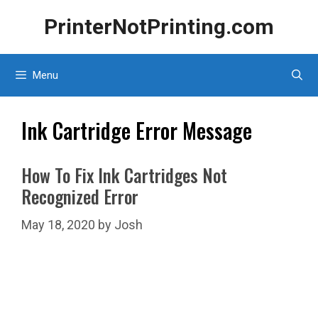
Skip
PrinterNotPrinting.com
to
content
Menu
Ink Cartridge Error Message
How To Fix Ink Cartridges Not
Recognized Error
May 18, 2020
by
Josh