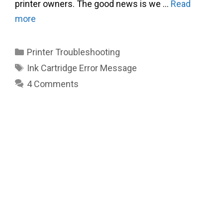
printer owners. The good news is we …
Read
more
Categories
Printer Troubleshooting
Tags
Ink Cartridge Error Message
4 Comments