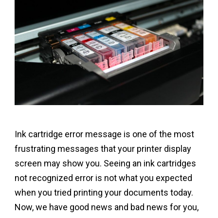
Ink cartridge error message is one of the most
frustrating messages that your printer display
screen may show you. Seeing an ink cartridges
not recognized error is not what you expected
when you tried printing your documents today.
Now, we have good news and bad news for you,