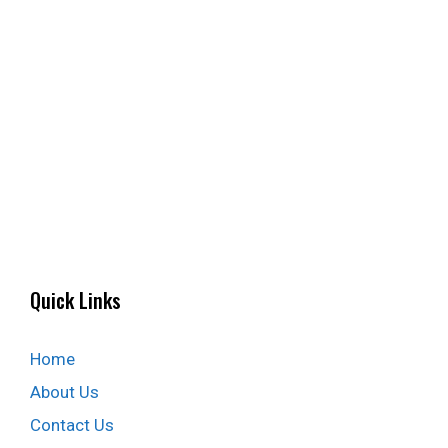
Quick Links
Home
About Us
Contact Us