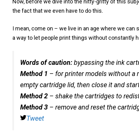
Now, before we dive into the nitty-gritty of this sub
the fact that we even have to do this.
I mean, come on – we live in an age where we can s
a way to let people print things without constantly 
Words of caution:
bypassing the ink cart
Method 1
– for printer models without a 
empty cartridge lid, then close it and start
Method 2
– shake the cartridges to redist
Method 3
– remove and reset the cartrid
Tweet