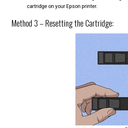
cartridge on your Epson printer.
Method 3 – Resetting the Cartridge: