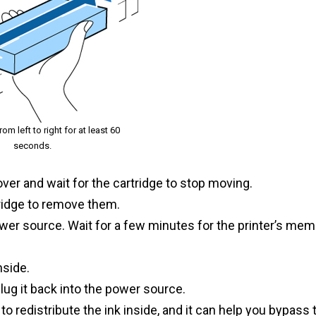
m left to right for at least 60
seconds.
cover and wait for the cartridge to stop moving.
tridge to remove them.
ower source. Wait for a few minutes for the printer’s mem
nside.
plug it back into the power source.
o redistribute the ink inside, and it can help you bypass 