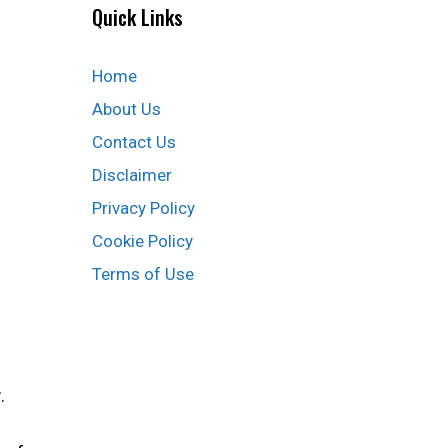
Quick Links
Home
About Us
Contact Us
Disclaimer
Privacy Policy
Cookie Policy
Terms of Use
r
.