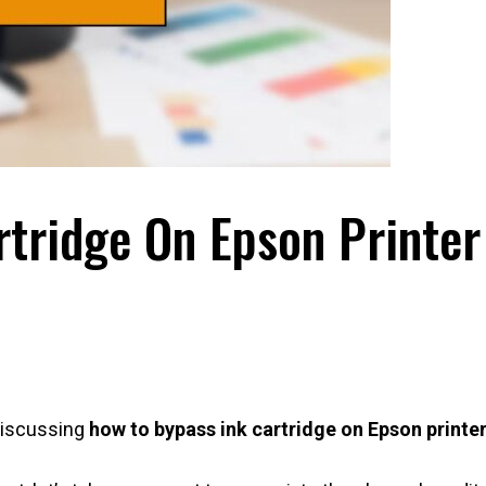
tridge On Epson Printer
 discussing
how to bypass ink cartridge on Epson printe