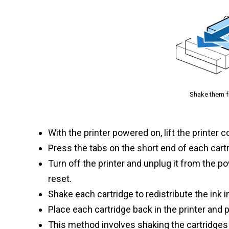
Shake them fro
With the printer powered on, lift the printer 
Press the tabs on the short end of each car
Turn off the printer and unplug it from the p
reset.
Shake each cartridge to redistribute the ink i
Place each cartridge back in the printer and 
This method involves shaking the cartridges t