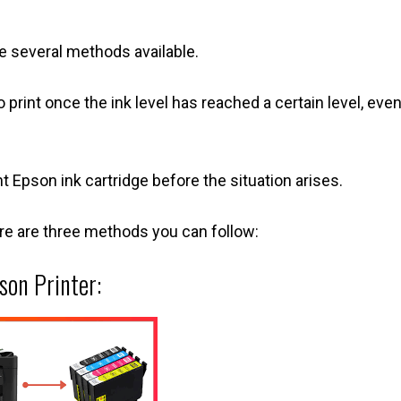
re several methods available.
o print once the ink level has reached a certain level, even
Epson ink cartridge before the situation arises.
ere are three methods you can follow:
son Printer: