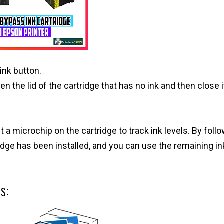
ink button.
n the lid of the cartridge that has no ink and then close i
a microchip on the cartridge to track ink levels. By foll
ridge has been installed, and you can use the remaining ink
s: