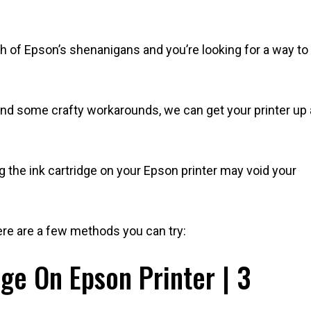
gh of Epson’s shenanigans and you’re looking for a way to
 and some crafty workarounds, we can get your printer up
ing the ink cartridge on your Epson printer may void your
here are a few methods you can try:
ge On Epson Printer | 3