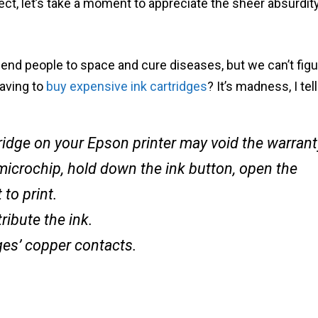
ject, let’s take a moment to appreciate the sheer absurdit
end people to space and cure diseases, but we can’t figu
having to
buy expensive ink cartridges
? It’s madness, I tel
ridge on your Epson printer may void the warrant
microchip, hold down the ink button, open the
 to print.
ribute the ink.
ges’ copper contacts.