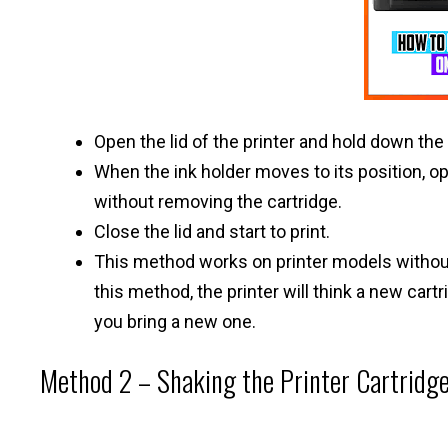
Open the lid of the printer and hold down the 
When the ink holder moves to its position, ope
without removing the cartridge.
Close the lid and start to print.
This method works on printer models without 
this method, the printer will think a new cart
you bring a new one.
Method 2 – Shaking the Printer Cartridge