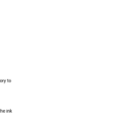
ory to
the ink