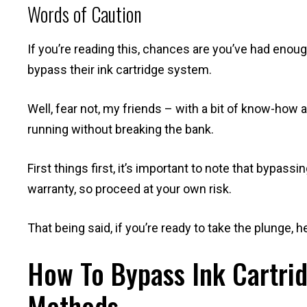
Words of Caution
If you’re reading this, chances are you’ve had enou
bypass their ink cartridge system.
Well, fear not, my friends – with a bit of know-how
running without breaking the bank.
First things first, it’s important to note that bypass
warranty, so proceed at your own risk.
That being said, if you’re ready to take the plunge, 
How To Bypass Ink Cartrid
Methods