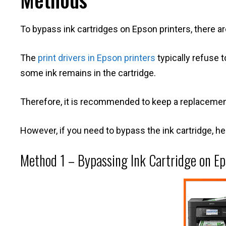
To bypass ink cartridges on Epson printers, there a
The
print drivers in Epson printers
typically refuse t
some ink remains in the cartridge.
Therefore, it is recommended to keep a replacement 
However, if you need to bypass the ink cartridge, h
Method 1 – Bypassing Ink Cartridge on Ep