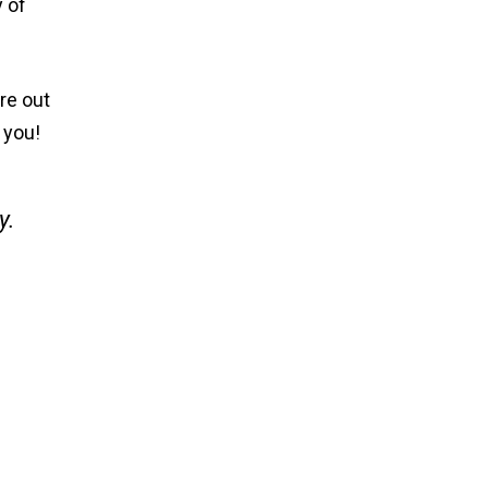
y of
re out
l you!
y.