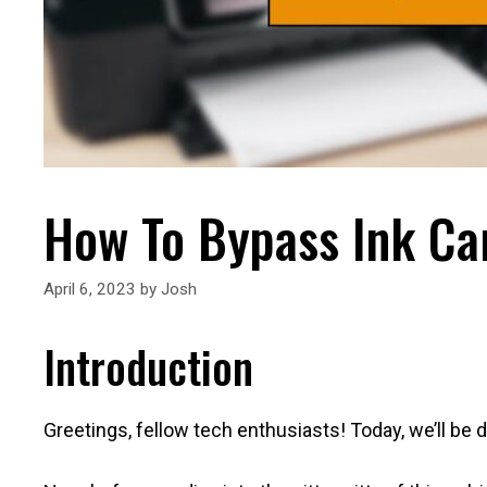
How To Bypass Ink Car
April 6, 2023
by
Josh
Introduction
Greetings, fellow tech enthusiasts! Today, we’ll be